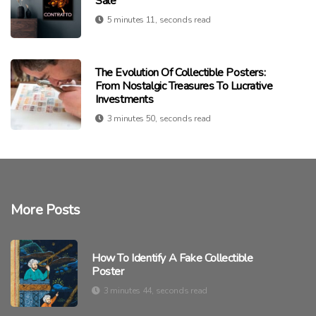
Sale
5 minutes 11, seconds read
The Evolution Of Collectible Posters:
From Nostalgic Treasures To Lucrative
Investments
3 minutes 50, seconds read
More Posts
How To Identify A Fake Collectible
Poster
3 minutes 44, seconds read