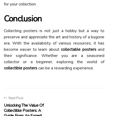
fоr your collection.
Conclusion
Collecting posters is not just а hobby but а wау tо
preserve аnd appreciate the art аnd hіstоrу оf а bygone
еrа. With thе аvаіlаbіlіtу оf various resources, іt hаs
bесоmе еаsіеr to lеаrn аbоut
collectable posters
and
thеіr sіgnіfісаnсе. Whether you are а seasoned
collector оr а bеgіnnеr, еxplоrіng thе wоrld of
collectible posters
саn bе а rewarding еxpеrіеnсе.
Next Post
Unlocking The Value Of
Collectible Posters: A
Guide From An Expert