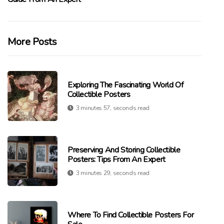
More Posts
Exploring The Fascinating World Of
Collectible Posters
3 minutes 57, seconds read
Preserving And Storing Collectible
Posters: Tips From An Expert
3 minutes 29, seconds read
Where To Find Collectible Posters For