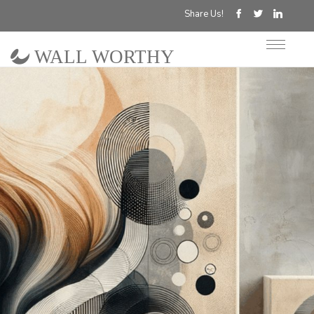
Share Us!
WALL WORTHY